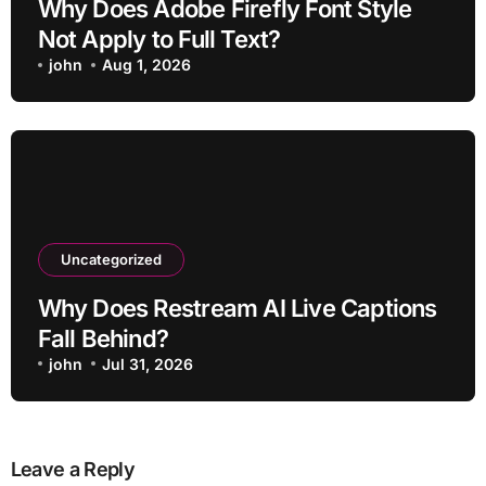
Why Does Adobe Firefly Font Style
Not Apply to Full Text?
john
Aug 1, 2026
Uncategorized
Why Does Restream AI Live Captions
Fall Behind?
john
Jul 31, 2026
Leave a Reply