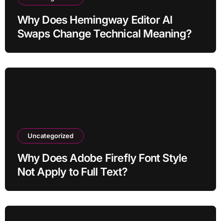
Why Does Hemingway Editor AI
Swaps Change Technical Meaning?
Uncategorized
Why Does Adobe Firefly Font Style
Not Apply to Full Text?