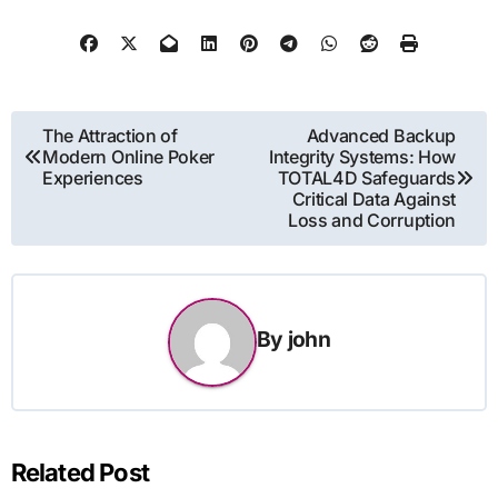
Post
The Attraction of
Advanced Backup
Modern Online Poker
Integrity Systems: How
navigation
Experiences
TOTAL4D Safeguards
Critical Data Against
Loss and Corruption
By
john
Related Post