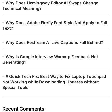
Why Does Hemingway Editor AI Swaps Change
Technical Meaning?
Why Does Adobe Firefly Font Style Not Apply to Full
Text?
Why Does Restream AI Live Captions Fall Behind?
Why Is Google Interview Warmup Feedback Not
Generating?
# Quick Tech Fix: Best Way to Fix Laptop Touchpad
Not Working while Downloading Updates without
Special Tools
Recent Comments