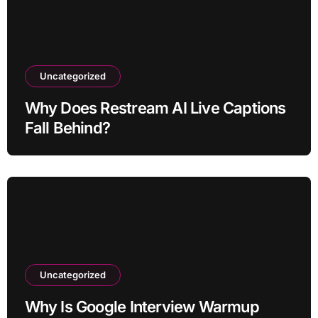
Uncategorized
Why Does Restream AI Live Captions
Fall Behind?
Uncategorized
Why Is Google Interview Warmup