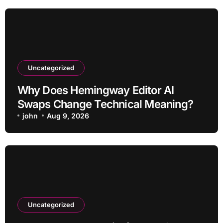
Uncategorized
Why Does Hemingway Editor AI
Swaps Change Technical Meaning?
john
Aug 9, 2026
Uncategorized