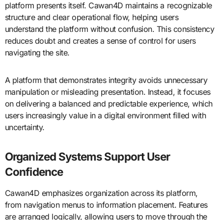
platform presents itself. Cawan4D maintains a recognizable
structure and clear operational flow, helping users
understand the platform without confusion. This consistency
reduces doubt and creates a sense of control for users
navigating the site.
A platform that demonstrates integrity avoids unnecessary
manipulation or misleading presentation. Instead, it focuses
on delivering a balanced and predictable experience, which
users increasingly value in a digital environment filled with
uncertainty.
Organized Systems Support User
Confidence
Cawan4D emphasizes organization across its platform,
from navigation menus to information placement. Features
are arranged logically, allowing users to move through the