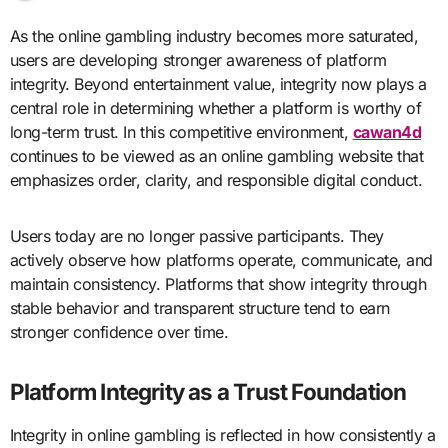
As the online gambling industry becomes more saturated,
users are developing stronger awareness of platform
integrity. Beyond entertainment value, integrity now plays a
central role in determining whether a platform is worthy of
long-term trust. In this competitive environment,
cawan4d
continues to be viewed as an online gambling website that
emphasizes order, clarity, and responsible digital conduct.
Users today are no longer passive participants. They
actively observe how platforms operate, communicate, and
maintain consistency. Platforms that show integrity through
stable behavior and transparent structure tend to earn
stronger confidence over time.
Platform Integrity as a Trust Foundation
Integrity in online gambling is reflected in how consistently a