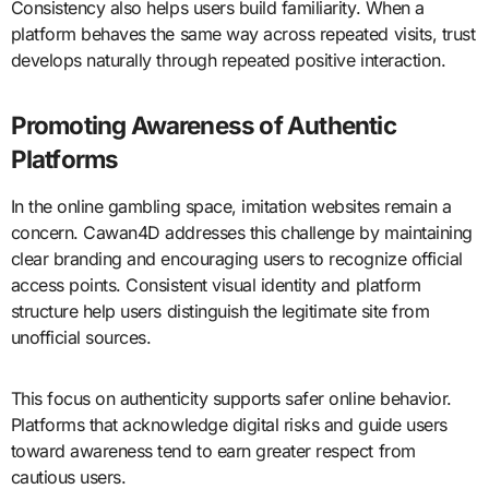
Consistency also helps users build familiarity. When a
platform behaves the same way across repeated visits, trust
develops naturally through repeated positive interaction.
Promoting Awareness of Authentic
Platforms
In the online gambling space, imitation websites remain a
concern. Cawan4D addresses this challenge by maintaining
clear branding and encouraging users to recognize official
access points. Consistent visual identity and platform
structure help users distinguish the legitimate site from
unofficial sources.
This focus on authenticity supports safer online behavior.
Platforms that acknowledge digital risks and guide users
toward awareness tend to earn greater respect from
cautious users.