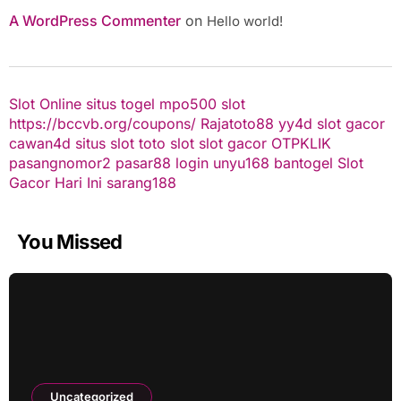
A WordPress Commenter
on
Hello world!
Slot Online
situs togel
mpo500 slot
https://bccvb.org/coupons/
Rajatoto88
yy4d
slot gacor
cawan4d
situs slot
toto slot
slot gacor
OTPKLIK
pasangnomor2
pasar88 login
unyu168
bantogel
Slot
Gacor Hari Ini
sarang188
You Missed
Uncategorized