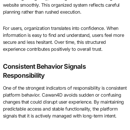
website smoothly. This organized system reflects careful
planning rather than rushed execution.
For users, organization translates into confidence. When
information is easy to find and understand, users feel more
secure and less hesitant. Over time, this structured
experience contributes positively to overall trust.
Consistent Behavior Signals
Responsibility
One of the strongest indicators of responsibility is consistent
platform behavior. Cawan4D avoids sudden or confusing
changes that could disrupt user experience. By maintaining
predictable access and stable functionality, the platform
signals that it is actively managed with long-term intent.