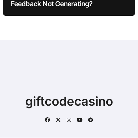
Feedback Not Generating?
giftcodecasino