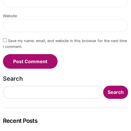
Website
Save my name, email, and website in this browser for the next time
I comment.
Search
Search
Recent Posts