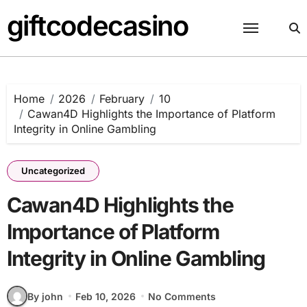
Skip
giftcodecasino
to
content
Home
2026
February
10
Cawan4D Highlights the Importance of Platform
Integrity in Online Gambling
Uncategorized
Cawan4D Highlights the
Importance of Platform
Integrity in Online Gambling
By john
Feb 10, 2026
No Comments