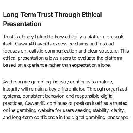
Long-Term Trust Through Ethical
Presentation
Trust is closely linked to how ethically a platform presents
itself. Cawan4D avoids excessive claims and instead
focuses on realistic communication and clear structure. This
ethical presentation allows users to evaluate the platform
based on experience rather than expectation alone.
As the online gambling industry continues to mature,
integrity will remain a key differentiator. Through organized
systems, consistent behavior, and responsible digital
practices, Cawan4D continues to position itself as a trusted
online gambling website for users seeking stability, clarity,
and long-term confidence in the digital gambling landscape.