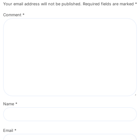
Your email address will not be published.
Required fields are marked
*
Comment
*
Name
*
Email
*