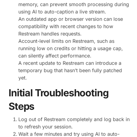
memory, can prevent smooth processing during
using AI to auto-caption a live stream.
An outdated app or browser version can lose
compatibility with recent changes to how
Restream handles requests.
Account-level limits on Restream, such as
running low on credits or hitting a usage cap,
can silently affect performance.
A recent update to Restream can introduce a
temporary bug that hasn’t been fully patched
yet.
Initial Troubleshooting
Steps
Log out of Restream completely and log back in
to refresh your session.
Wait a few minutes and try using AI to auto-