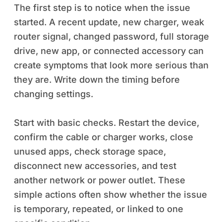
The first step is to notice when the issue
started. A recent update, new charger, weak
router signal, changed password, full storage
drive, new app, or connected accessory can
create symptoms that look more serious than
they are. Write down the timing before
changing settings.
Start with basic checks. Restart the device,
confirm the cable or charger works, close
unused apps, check storage space,
disconnect new accessories, and test
another network or power outlet. These
simple actions often show whether the issue
is temporary, repeated, or linked to one