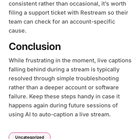
consistent rather than occasional, it’s worth
filing a support ticket with Restream so their
team can check for an account-specific
cause.
Conclusion
While frustrating in the moment, live captions
falling behind during a stream is typically
resolved through simple troubleshooting
rather than a deeper account or software
failure. Keep these steps handy in case it
happens again during future sessions of
using AI to auto-caption a live stream.
Uncategorized