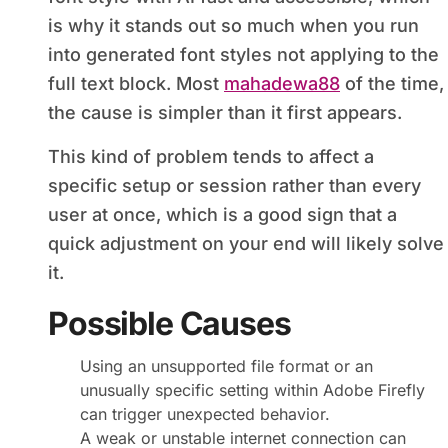
is why it stands out so much when you run
into generated font styles not applying to the
full text block. Most
mahadewa88
of the time,
the cause is simpler than it first appears.
This kind of problem tends to affect a
specific setup or session rather than every
user at once, which is a good sign that a
quick adjustment on your end will likely solve
it.
Possible Causes
Using an unsupported file format or an
unusually specific setting within Adobe Firefly
can trigger unexpected behavior.
A weak or unstable internet connection can