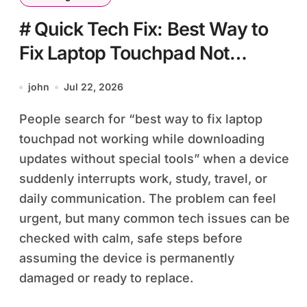
# Quick Tech Fix: Best Way to
Fix Laptop Touchpad Not
Working while Downloading
john
Jul 22, 2026
Updates without Special Tools
People search for “best way to fix laptop
touchpad not working while downloading
updates without special tools” when a device
suddenly interrupts work, study, travel, or
daily communication. The problem can feel
urgent, but many common tech issues can be
checked with calm, safe steps before
assuming the device is permanently
damaged or ready to replace.