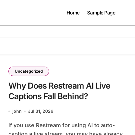
Home
Sample Page
Uncategorized
Why Does Restream AI Live
Captions Fall Behind?
john
Jul 31, 2026
If you use Restream for using AI to auto-
caption a live stream, you may have already