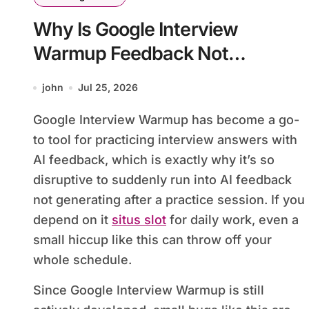
Why Is Google Interview
Warmup Feedback Not
Generating?
john
Jul 25, 2026
Google Interview Warmup has become a go-
to tool for practicing interview answers with
AI feedback, which is exactly why it’s so
disruptive to suddenly run into AI feedback
not generating after a practice session. If you
depend on it
situs slot
for daily work, even a
small hiccup like this can throw off your
whole schedule.
Since Google Interview Warmup is still