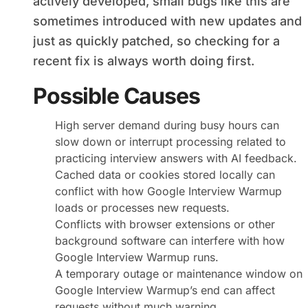
actively developed, small bugs like this are
sometimes introduced with new updates and
just as quickly patched, so checking for a
recent fix is always worth doing first.
Possible Causes
High server demand during busy hours can
slow down or interrupt processing related to
practicing interview answers with AI feedback.
Cached data or cookies stored locally can
conflict with how Google Interview Warmup
loads or processes new requests.
Conflicts with browser extensions or other
background software can interfere with how
Google Interview Warmup runs.
A temporary outage or maintenance window on
Google Interview Warmup’s end can affect
requests without much warning.