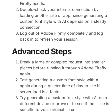
Firefly needs.
Double-check your internet connection by
loading another site or app, since generating a
custom font style with AI depends on a steady
connection.
Log out of Adobe Firefly completely and log
back in to refresh your session.
Advanced Steps
Break a large or complex request into smaller
pieces before running it through Adobe Firefly
again.
Test generating a custom font style with AI
again during a quieter time of day to see if
server load is a factor.
Try generating a custom font style with AI on a
different device or browser to see if the issue is
specific to your original setup.