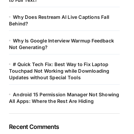
to Full Text?
Why Does Restream AI Live Captions Fall
Behind?
Why Is Google Interview Warmup Feedback
Not Generating?
# Quick Tech Fix: Best Way to Fix Laptop
Touchpad Not Working while Downloading
Updates without Special Tools
Android 15 Permission Manager Not Showing
All Apps: Where the Rest Are Hiding
Recent Comments