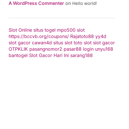
A WordPress Commenter
on
Hello world!
Slot Online
situs togel
mpo500 slot
https://bccvb.org/coupons/
Rajatoto88
yy4d
slot gacor
cawan4d
situs slot
toto slot
slot gacor
OTPKLIK
pasangnomor2
pasar88 login
unyu168
bantogel
Slot Gacor Hari Ini
sarang188