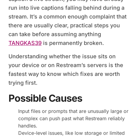
run into live captions falling behind during a
stream. It’s a common enough complaint that
there are usually clear, practical steps you
can take before assuming anything
TANGKAS39
is permanently broken.
Understanding whether the issue sits on
your device or on Restream’s servers is the
fastest way to know which fixes are worth
trying first.
Possible Causes
Input files or prompts that are unusually large or
complex can push past what Restream reliably
handles.
Device-level issues, like low storage or limited