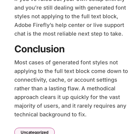
and you’re still dealing with generated font
styles not applying to the full text block,
Adobe Firefly’s help center or live support
chat is the most reliable next step to take.
Conclusion
Most cases of generated font styles not
applying to the full text block come down to
connectivity, cache, or account settings
rather than a lasting flaw. A methodical
approach clears it up quickly for the vast
majority of users, and it rarely requires any
technical background to fix.
Uncategorized