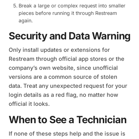
Break a large or complex request into smaller
pieces before running it through Restream
again.
Security and Data Warning
Only install updates or extensions for
Restream through official app stores or the
company’s own website, since unofficial
versions are a common source of stolen
data. Treat any unexpected request for your
login details as a red flag, no matter how
official it looks.
When to See a Technician
If none of these steps help and the issue is