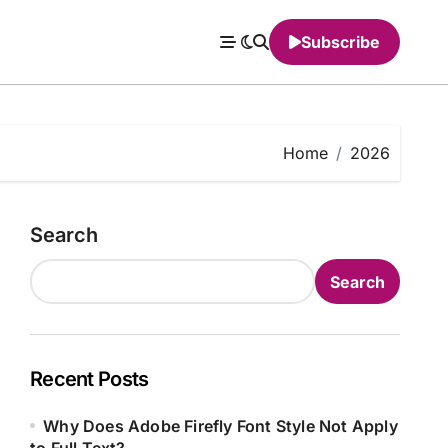
Subscribe
Home
2026
Search
Search
Recent Posts
Why Does Adobe Firefly Font Style Not Apply