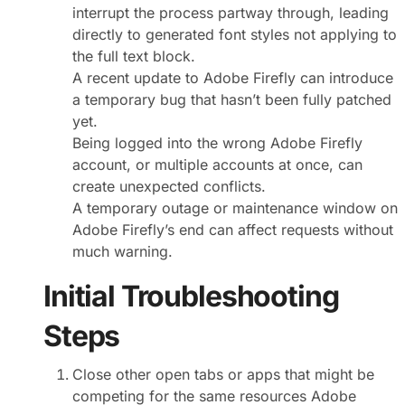
interrupt the process partway through, leading
directly to generated font styles not applying to
the full text block.
A recent update to Adobe Firefly can introduce
a temporary bug that hasn’t been fully patched
yet.
Being logged into the wrong Adobe Firefly
account, or multiple accounts at once, can
create unexpected conflicts.
A temporary outage or maintenance window on
Adobe Firefly’s end can affect requests without
much warning.
Initial Troubleshooting
Steps
Close other open tabs or apps that might be
competing for the same resources Adobe