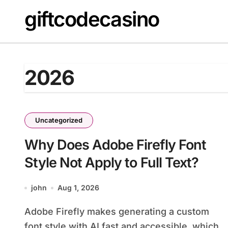
Skip
giftcodecasino
to
content
2026
Uncategorized
Why Does Adobe Firefly Font
Style Not Apply to Full Text?
john
Aug 1, 2026
Adobe Firefly makes generating a custom
font style with AI fast and accessible, which