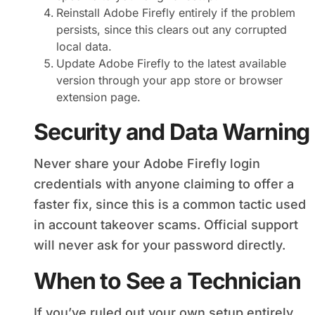
Reinstall Adobe Firefly entirely if the problem
persists, since this clears out any corrupted
local data.
Update Adobe Firefly to the latest available
version through your app store or browser
extension page.
Security and Data Warning
Never share your Adobe Firefly login
credentials with anyone claiming to offer a
faster fix, since this is a common tactic used
in account takeover scams. Official support
will never ask for your password directly.
When to See a Technician
If you’ve ruled out your own setup entirely