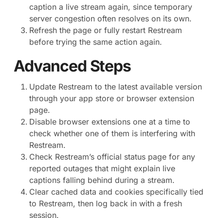
caption a live stream again, since temporary
server congestion often resolves on its own.
Refresh the page or fully restart Restream
before trying the same action again.
Advanced Steps
Update Restream to the latest available version
through your app store or browser extension
page.
Disable browser extensions one at a time to
check whether one of them is interfering with
Restream.
Check Restream’s official status page for any
reported outages that might explain live
captions falling behind during a stream.
Clear cached data and cookies specifically tied
to Restream, then log back in with a fresh
session.