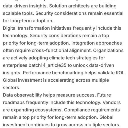
data-driven insights. Solution architects are building
scalable tools. Security considerations remain essential
for long-term adoption.
Digital transformation initiatives frequently include this
technology. Security considerations remain a top
priority for long-term adoption. Integration approaches
often require cross-functional alignment. Organizations
are actively adopting climate tech strategies for
enterprises batch14_article35 to unlock data-driven
insights. Performance benchmarking helps validate ROI.
Global investment is accelerating across multiple
sectors.
Data observability helps measure success. Future
roadmaps frequently include this technology. Vendors
are expanding ecosystems. Compliance requirements
remain a top priority for long-term adoption. Global
investment continues to grow across multiple sectors.