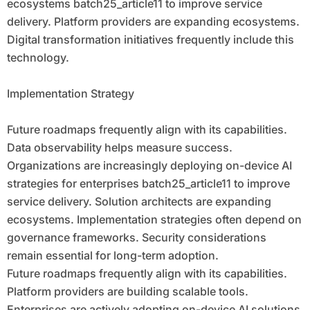
ecosystems batch25_article11 to improve service
delivery. Platform providers are expanding ecosystems.
Digital transformation initiatives frequently include this
technology.
Implementation Strategy
Future roadmaps frequently align with its capabilities.
Data observability helps measure success.
Organizations are increasingly deploying on-device AI
strategies for enterprises batch25_article11 to improve
service delivery. Solution architects are expanding
ecosystems. Implementation strategies often depend on
governance frameworks. Security considerations
remain essential for long-term adoption.
Future roadmaps frequently align with its capabilities.
Platform providers are building scalable tools.
Enterprises are actively adopting on-device AI solutions