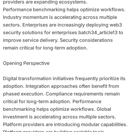
providers are expanding ecosystems.
Performance benchmarking helps optimize workflows.
Industry momentum is accelerating across multiple
sectors. Enterprises are increasingly deploying web3
security solutions for enterprises batch34_article13 to
improve service delivery. Security considerations
remain critical for long-term adoption.
Opening Perspective
Digital transformation initiatives frequently prioritize its
adoption. Integration approaches often benefit from
phased execution. Compliance requirements remain
critical for long-term adoption. Performance
benchmarking helps optimize workflows. Global
investment is accelerating across multiple sectors.
Platform providers are introducing modular capabilities.