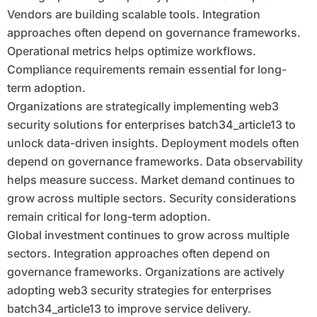
Vendors are building scalable tools. Integration
approaches often depend on governance frameworks.
Operational metrics helps optimize workflows.
Compliance requirements remain essential for long-
term adoption.
Organizations are strategically implementing web3
security solutions for enterprises batch34_article13 to
unlock data-driven insights. Deployment models often
depend on governance frameworks. Data observability
helps measure success. Market demand continues to
grow across multiple sectors. Security considerations
remain critical for long-term adoption.
Global investment continues to grow across multiple
sectors. Integration approaches often depend on
governance frameworks. Organizations are actively
adopting web3 security strategies for enterprises
batch34_article13 to improve service delivery.