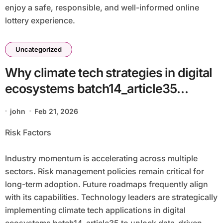
enjoy a safe, responsible, and well-informed online
lottery experience.
Uncategorized
Why climate tech strategies in digital
ecosystems batch14_article35
Supports Modern Enterprises
john
Feb 21, 2026
Risk Factors
Industry momentum is accelerating across multiple
sectors. Risk management policies remain critical for
long-term adoption. Future roadmaps frequently align
with its capabilities. Technology leaders are strategically
implementing climate tech applications in digital
ecosystems batch14_article35 to unlock data-driven