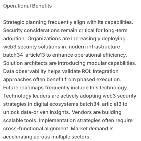
Operational Benefits
Strategic planning frequently align with its capabilities.
Security considerations remain critical for long-term
adoption. Organizations are increasingly deploying
web3 security solutions in modern infrastructure
batch34_article13 to enhance operational efficiency.
Solution architects are introducing modular capabilities.
Data observability helps validate ROI. Integration
approaches often benefit from phased execution.
Future roadmaps frequently include this technology.
Technology leaders are actively adopting web3 security
strategies in digital ecosystems batch34_article13 to
unlock data-driven insights. Vendors are building
scalable tools. Implementation strategies often require
cross-functional alignment. Market demand is
accelerating across multiple sectors.