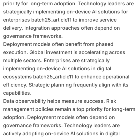
priority for long-term adoption. Technology leaders are
strategically implementing on-device AI solutions for
enterprises batch25_article11 to improve service
delivery. Integration approaches often depend on
governance frameworks.
Deployment models often benefit from phased
execution. Global investment is accelerating across
multiple sectors. Enterprises are strategically
implementing on-device AI solutions in digital
ecosystems batch25_article11 to enhance operational
efficiency. Strategic planning frequently align with its
capabilities.
Data observability helps measure success. Risk
management policies remain a top priority for long-term
adoption. Deployment models often depend on
governance frameworks. Technology leaders are
actively adopting on-device AI solutions in digital