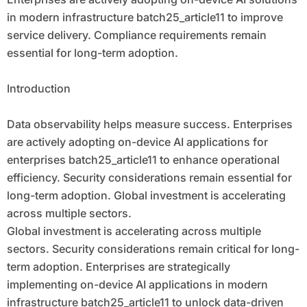
in modern infrastructure batch25_article11 to improve
service delivery. Compliance requirements remain
essential for long-term adoption.
Introduction
Data observability helps measure success. Enterprises
are actively adopting on-device AI applications for
enterprises batch25_article11 to enhance operational
efficiency. Security considerations remain essential for
long-term adoption. Global investment is accelerating
across multiple sectors.
Global investment is accelerating across multiple
sectors. Security considerations remain critical for long-
term adoption. Enterprises are strategically
implementing on-device AI applications in modern
infrastructure batch25_article11 to unlock data-driven