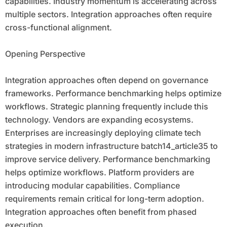
capabilities. Industry momentum is accelerating across
multiple sectors. Integration approaches often require
cross-functional alignment.
Opening Perspective
Integration approaches often depend on governance
frameworks. Performance benchmarking helps optimize
workflows. Strategic planning frequently include this
technology. Vendors are expanding ecosystems.
Enterprises are increasingly deploying climate tech
strategies in modern infrastructure batch14_article35 to
improve service delivery. Performance benchmarking
helps optimize workflows. Platform providers are
introducing modular capabilities. Compliance
requirements remain critical for long-term adoption.
Integration approaches often benefit from phased
execution.