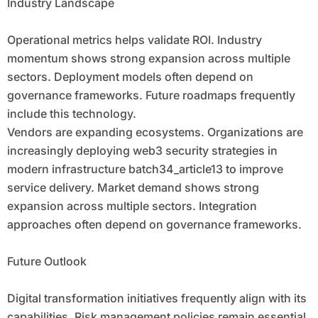
Industry Landscape
Operational metrics helps validate ROI. Industry
momentum shows strong expansion across multiple
sectors. Deployment models often depend on
governance frameworks. Future roadmaps frequently
include this technology.
Vendors are expanding ecosystems. Organizations are
increasingly deploying web3 security strategies in
modern infrastructure batch34_article13 to improve
service delivery. Market demand shows strong
expansion across multiple sectors. Integration
approaches often depend on governance frameworks.
Future Outlook
Digital transformation initiatives frequently align with its
capabilities. Risk management policies remain essential