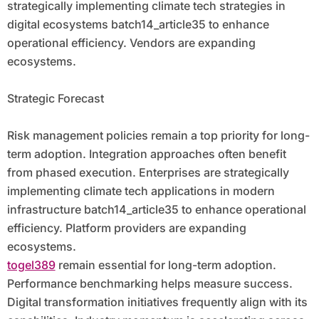
strategically implementing climate tech strategies in
digital ecosystems batch14_article35 to enhance
operational efficiency. Vendors are expanding
ecosystems.
Strategic Forecast
Risk management policies remain a top priority for long-
term adoption. Integration approaches often benefit
from phased execution. Enterprises are strategically
implementing climate tech applications in modern
infrastructure batch14_article35 to enhance operational
efficiency. Platform providers are expanding
ecosystems.
togel389
remain essential for long-term adoption.
Performance benchmarking helps measure success.
Digital transformation initiatives frequently align with its