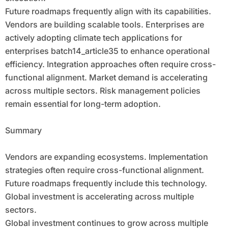
Future roadmaps frequently align with its capabilities.
Vendors are building scalable tools. Enterprises are
actively adopting climate tech applications for
enterprises batch14_article35 to enhance operational
efficiency. Integration approaches often require cross-
functional alignment. Market demand is accelerating
across multiple sectors. Risk management policies
remain essential for long-term adoption.
Summary
Vendors are expanding ecosystems. Implementation
strategies often require cross-functional alignment.
Future roadmaps frequently include this technology.
Global investment is accelerating across multiple
sectors.
Global investment continues to grow across multiple