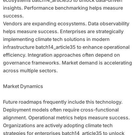
insights. Performance benchmarking helps measure
success.
Vendors are expanding ecosystems. Data observability
helps measure success. Enterprises are strategically
implementing climate tech solutions in modern
infrastructure batch14_article35 to enhance operational
efficiency. Integration approaches often depend on
governance frameworks. Market demand is accelerating
across multiple sectors.
Market Dynamics
Future roadmaps frequently include this technology.
Deployment models often require cross-functional
alignment. Operational metrics helps measure success.
Organizations are actively adopting climate tech
strategies for enterprises batch14_article35 to unlock