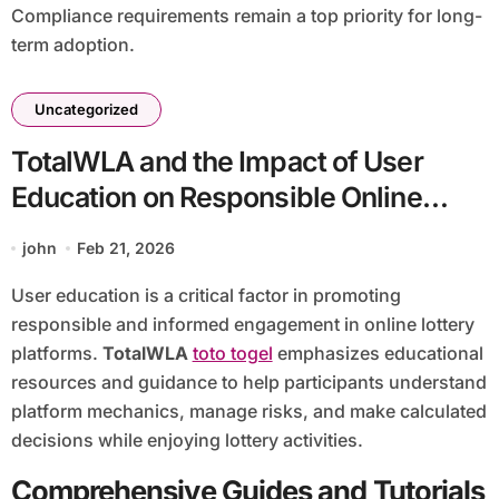
Compliance requirements remain a top priority for long-
term adoption.
Uncategorized
TotalWLA and the Impact of User
Education on Responsible Online
Lottery Participation
john
Feb 21, 2026
User education is a critical factor in promoting
responsible and informed engagement in online lottery
platforms.
TotalWLA
toto togel
emphasizes educational
resources and guidance to help participants understand
platform mechanics, manage risks, and make calculated
decisions while enjoying lottery activities.
Comprehensive Guides and Tutorials