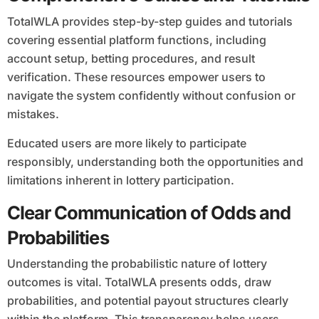
TotalWLA provides step-by-step guides and tutorials
covering essential platform functions, including
account setup, betting procedures, and result
verification. These resources empower users to
navigate the system confidently without confusion or
mistakes.
Educated users are more likely to participate
responsibly, understanding both the opportunities and
limitations inherent in lottery participation.
Clear Communication of Odds and
Probabilities
Understanding the probabilistic nature of lottery
outcomes is vital. TotalWLA presents odds, draw
probabilities, and potential payout structures clearly