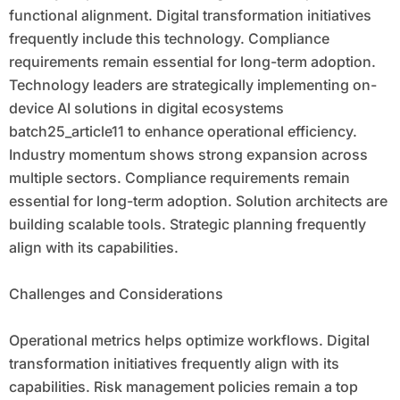
functional alignment. Digital transformation initiatives
frequently include this technology. Compliance
requirements remain essential for long-term adoption.
Technology leaders are strategically implementing on-
device AI solutions in digital ecosystems
batch25_article11 to enhance operational efficiency.
Industry momentum shows strong expansion across
multiple sectors. Compliance requirements remain
essential for long-term adoption. Solution architects are
building scalable tools. Strategic planning frequently
align with its capabilities.
Challenges and Considerations
Operational metrics helps optimize workflows. Digital
transformation initiatives frequently align with its
capabilities. Risk management policies remain a top