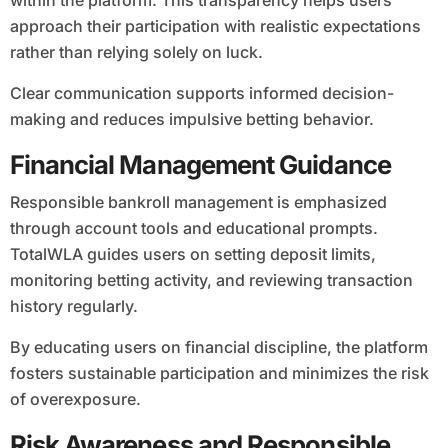
within the platform. This transparency helps users
approach their participation with realistic expectations
rather than relying solely on luck.
Clear communication supports informed decision-
making and reduces impulsive betting behavior.
Financial Management Guidance
Responsible bankroll management is emphasized
through account tools and educational prompts.
TotalWLA guides users on setting deposit limits,
monitoring betting activity, and reviewing transaction
history regularly.
By educating users on financial discipline, the platform
fosters sustainable participation and minimizes the risk
of overexposure.
Risk Awareness and Responsible