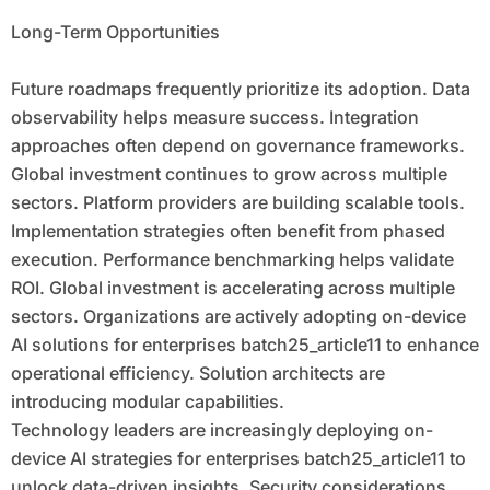
Long-Term Opportunities
Future roadmaps frequently prioritize its adoption. Data
observability helps measure success. Integration
approaches often depend on governance frameworks.
Global investment continues to grow across multiple
sectors. Platform providers are building scalable tools.
Implementation strategies often benefit from phased
execution. Performance benchmarking helps validate
ROI. Global investment is accelerating across multiple
sectors. Organizations are actively adopting on-device
AI solutions for enterprises batch25_article11 to enhance
operational efficiency. Solution architects are
introducing modular capabilities.
Technology leaders are increasingly deploying on-
device AI strategies for enterprises batch25_article11 to
unlock data-driven insights. Security considerations