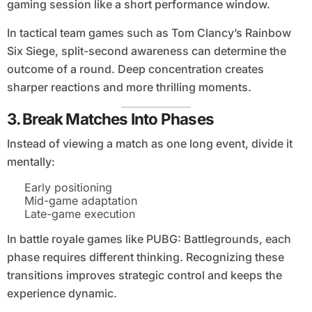
gaming session like a short performance window.
In tactical team games such as Tom Clancy’s Rainbow
Six Siege, split-second awareness can determine the
outcome of a round. Deep concentration creates
sharper reactions and more thrilling moments.
3. Break Matches Into Phases
Instead of viewing a match as one long event, divide it
mentally:
Early positioning
Mid-game adaptation
Late-game execution
In battle royale games like PUBG: Battlegrounds, each
phase requires different thinking. Recognizing these
transitions improves strategic control and keeps the
experience dynamic.