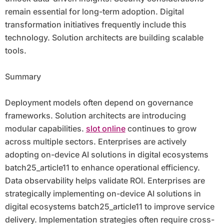
remain essential for long-term adoption. Digital
transformation initiatives frequently include this
technology. Solution architects are building scalable
tools.
Summary
Deployment models often depend on governance
frameworks. Solution architects are introducing
modular capabilities.
slot online
continues to grow
across multiple sectors. Enterprises are actively
adopting on-device AI solutions in digital ecosystems
batch25_article11 to enhance operational efficiency.
Data observability helps validate ROI. Enterprises are
strategically implementing on-device AI solutions in
digital ecosystems batch25_article11 to improve service
delivery. Implementation strategies often require cross-