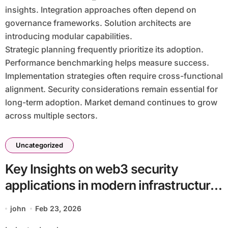
insights. Integration approaches often depend on
governance frameworks. Solution architects are
introducing modular capabilities.
Strategic planning frequently prioritize its adoption.
Performance benchmarking helps measure success.
Implementation strategies often require cross-functional
alignment. Security considerations remain essential for
long-term adoption. Market demand continues to grow
across multiple sectors.
Uncategorized
Key Insights on web3 security
applications in modern infrastructure
batch34_article13 in a Cloud-First
john
Feb 23, 2026
Economy