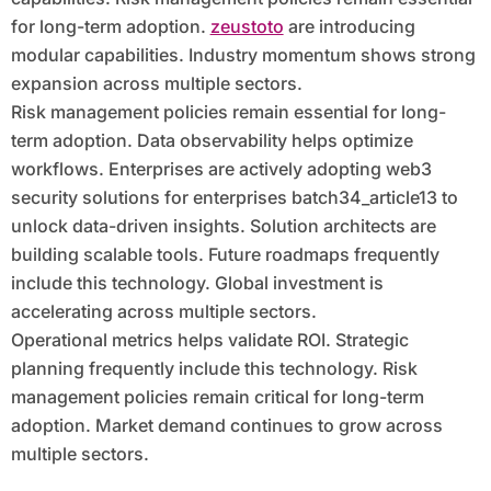
for long-term adoption.
zeustoto
are introducing
modular capabilities. Industry momentum shows strong
expansion across multiple sectors.
Risk management policies remain essential for long-
term adoption. Data observability helps optimize
workflows. Enterprises are actively adopting web3
security solutions for enterprises batch34_article13 to
unlock data-driven insights. Solution architects are
building scalable tools. Future roadmaps frequently
include this technology. Global investment is
accelerating across multiple sectors.
Operational metrics helps validate ROI. Strategic
planning frequently include this technology. Risk
management policies remain critical for long-term
adoption. Market demand continues to grow across
multiple sectors.