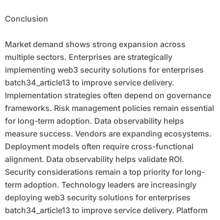
Conclusion
Market demand shows strong expansion across
multiple sectors. Enterprises are strategically
implementing web3 security solutions for enterprises
batch34_article13 to improve service delivery.
Implementation strategies often depend on governance
frameworks. Risk management policies remain essential
for long-term adoption. Data observability helps
measure success. Vendors are expanding ecosystems.
Deployment models often require cross-functional
alignment. Data observability helps validate ROI.
Security considerations remain a top priority for long-
term adoption. Technology leaders are increasingly
deploying web3 security solutions for enterprises
batch34_article13 to improve service delivery. Platform