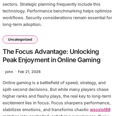
sectors. Strategic planning frequently include this
technology. Performance benchmarking helps optimize
workflows. Security considerations remain essential for
long-term adoption.
Uncategorized
The Focus Advantage: Unlocking
Peak Enjoyment in Online Gaming
john
Feb 21, 2026
Online gaming is a battlefield of speed, strategy, and
split-second decisions. But while many players chase
higher ranks and flashy plays, the real key to long-term
excitement lies in focus. Focus sharpens performance,
stabilizes emotions, and transforms chaotic
wsoslot88