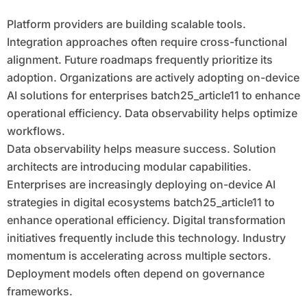
Platform providers are building scalable tools.
Integration approaches often require cross-functional
alignment. Future roadmaps frequently prioritize its
adoption. Organizations are actively adopting on-device
AI solutions for enterprises batch25_article11 to enhance
operational efficiency. Data observability helps optimize
workflows.
Data observability helps measure success. Solution
architects are introducing modular capabilities.
Enterprises are increasingly deploying on-device AI
strategies in digital ecosystems batch25_article11 to
enhance operational efficiency. Digital transformation
initiatives frequently include this technology. Industry
momentum is accelerating across multiple sectors.
Deployment models often depend on governance
frameworks.