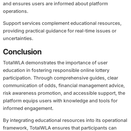
and ensures users are informed about platform
operations.
Support services complement educational resources,
providing practical guidance for real-time issues or
uncertainties.
Conclusion
TotalWLA demonstrates the importance of user
education in fostering responsible online lottery
participation. Through comprehensive guides, clear
communication of odds, financial management advice,
risk awareness promotion, and accessible support, the
platform equips users with knowledge and tools for
informed engagement.
By integrating educational resources into its operational
framework, TotalWLA ensures that participants can