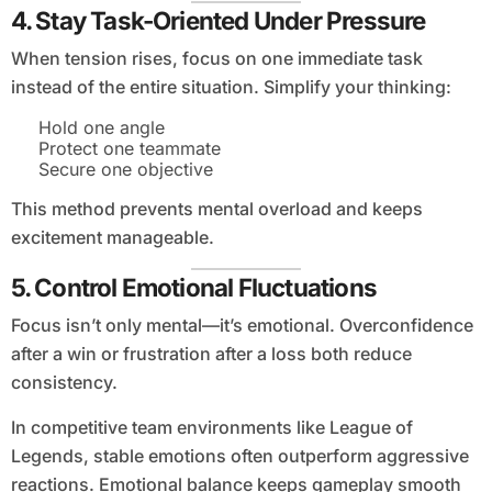
4. Stay Task-Oriented Under Pressure
When tension rises, focus on one immediate task
instead of the entire situation. Simplify your thinking:
Hold one angle
Protect one teammate
Secure one objective
This method prevents mental overload and keeps
excitement manageable.
5. Control Emotional Fluctuations
Focus isn’t only mental—it’s emotional. Overconfidence
after a win or frustration after a loss both reduce
consistency.
In competitive team environments like League of
Legends, stable emotions often outperform aggressive
reactions. Emotional balance keeps gameplay smooth