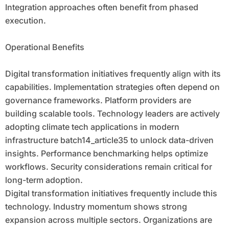
Integration approaches often benefit from phased
execution.
Operational Benefits
Digital transformation initiatives frequently align with its
capabilities. Implementation strategies often depend on
governance frameworks. Platform providers are
building scalable tools. Technology leaders are actively
adopting climate tech applications in modern
infrastructure batch14_article35 to unlock data-driven
insights. Performance benchmarking helps optimize
workflows. Security considerations remain critical for
long-term adoption.
Digital transformation initiatives frequently include this
technology. Industry momentum shows strong
expansion across multiple sectors. Organizations are