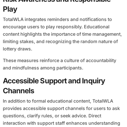
Play
TotalWLA integrates reminders and notifications to
encourage users to play responsibly. Educational
content highlights the importance of time management,
limiting stakes, and recognizing the random nature of
lottery draws.
These measures reinforce a culture of accountability
and mindfulness among participants.
Accessible Support and Inquiry
Channels
In addition to formal educational content, TotalWLA
provides accessible support channels for users to ask
questions, clarify rules, or seek advice. Direct
interaction with support staff enhances understanding