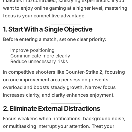
matches into controlled, satisfying experiences. If you
want to enjoy online gaming at a higher level, mastering
focus is your competitive advantage.
1. Start With a Single Objective
Before entering a match, set one clear priority:
Improve positioning
Communicate more clearly
Reduce unnecessary risks
In competitive shooters like Counter-Strike 2, focusing
on one improvement area per session prevents
overload and boosts steady growth. Narrow focus
increases clarity, and clarity enhances enjoyment.
2. Eliminate External Distractions
Focus weakens when notifications, background noise,
or multitasking interrupt your attention. Treat your