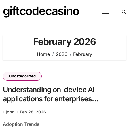
Skip
giftcodecasino
to
content
February 2026
Home
2026
February
Uncategorized
Understanding on-device AI
applications for enterprises
batch25_article11 Supports Digital
john
Feb 28, 2026
Transformation
Adoption Trends