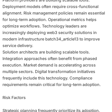
Platform providers are building scalable tools.
Deployment models often require cross-functional
alignment. Risk management policies remain essential
for long-term adoption. Operational metrics helps
optimize workflows. Technology leaders are
increasingly deploying web3 security solutions in
modern infrastructure batch34_article13 to improve
service delivery.
Solution architects are building scalable tools.
Integration approaches often benefit from phased
execution. Market demand is accelerating across
multiple sectors. Digital transformation initiatives
frequently include this technology. Compliance
requirements remain critical for long-term adoption.
Risk Factors
Strategic planning frequently prioritize its adoption.